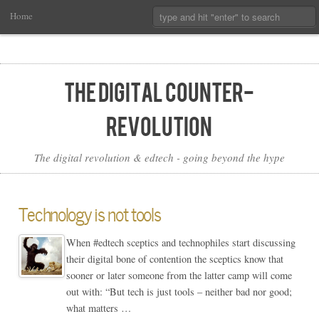
Main
Skip
Search:
Home
Menu
to
Primary
Content
The Digital Counter-
Revolution
The digital revolution & edtech - going beyond the hype
Technology is not tools
When #edtech sceptics and technophiles start discussing
their digital bone of contention the sceptics know that
sooner or later someone from the latter camp will come
out with: “But tech is just tools – neither bad nor good;
what matters …