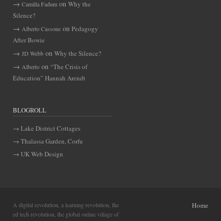
on
Why the
Camilla Fadum
Silence?
on
Pedagogy
Alberto Cassone
After Bowie
on
Why the Silence?
JD Webb
on
“The Crisis of
Alberto
Education” Hannah Arendt
BLOGROLL
Lake District Cottages
Thalassa Garden, Corfu
UK Web Design
A digital revolution, a learning revolution, the
Home
ed tech revolution, the global online village of