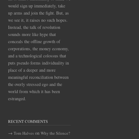
would sign up immediately, take
up arms and join the fight. But, as
we see it, it raises no such hopes.
Instead, the talk of revolution
sounds more like hype that
conceals the offline growth of
corporations, the money economy,
and a technological colossus that
puts pseudo forms individuality in
place of a deeper and more
meaningful reconciliation between
the overly stressed ego and the
world from which it has been
estranged.
RECENT COMMENTS
on
Torn Halves
Why the Silence?