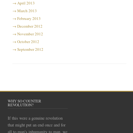
April 2013
March 2013
February 2013
December 2012
November 2012
October 2012
September 2012
WHY SO COUNTER
REVOLUTION?
If this were a genuine revolution
that might put an end once and for
all to man's inhumanity to man, we