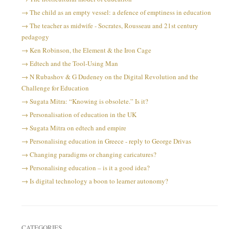
The child as an empty vessel: a defence of emptiness in education
The teacher as midwife - Socrates, Rousseau and 21st century
pedagogy
Ken Robinson, the Element & the Iron Cage
Edtech and the Tool-Using Man
N Rubashov & G Dudeney on the Digital Revolution and the
Challenge for Education
Sugata Mitra: “Knowing is obsolete.” Is it?
Personalisation of education in the UK
Sugata Mitra on edtech and empire
Personalising education in Greece - reply to George Drivas
Changing paradigms or changing caricatures?
Personalising education – is it a good idea?
Is digital technology a boon to learner autonomy?
CATEGORIES