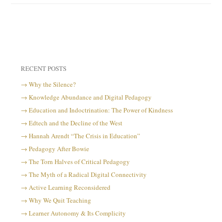
RECENT POSTS
Why the Silence?
Knowledge Abundance and Digital Pedagogy
Education and Indoctrination: The Power of Kindness
Edtech and the Decline of the West
Hannah Arendt “The Crisis in Education”
Pedagogy After Bowie
The Torn Halves of Critical Pedagogy
The Myth of a Radical Digital Connectivity
Active Learning Reconsidered
Why We Quit Teaching
Learner Autonomy & Its Complicity