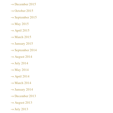
December 2015
October 2015
September 2015
May 2015
April 2015
March 2015
January 2015
September 2014
August 2014
July 2014
May 2014
April 2014
March 2014
January 2014
December 2013
August 2013
July 2013