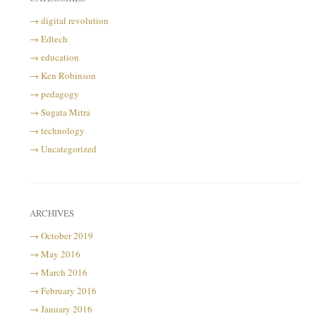
digital revolution
Edtech
education
Ken Robinson
pedagogy
Sugata Mitra
technology
Uncategorized
ARCHIVES
October 2019
May 2016
March 2016
February 2016
January 2016