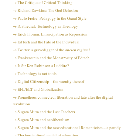
The Critique of Critical Thinking
Richard Dawkins: The God Delusion
Paulo Freire: Pedagogy in the Grand Style
iCathedral: Technology as Theology
Erich Fromm: Emancipation as Repression
EdTech and the Fate of the Individual
Twitter: a gravedigger of the
ancien regime
?
Frankenstein and the Monstrosity of Edtech
Is Sir Ken Robinson a Luddite?
Technology is not tools
Digital Citizenship – the vacuity thereof
EFL/ELT and Globalization
Prometheus connected: liberation and fate after the digital
revolution
Sugata Mitra and the Last Teachers
Sugata Mitra and neoliberalism
Sugata Mitra and the new educational Romanticism – a parody
The horticultural model of education