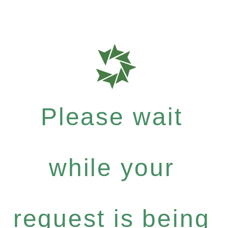
Please wait
while your
request is being