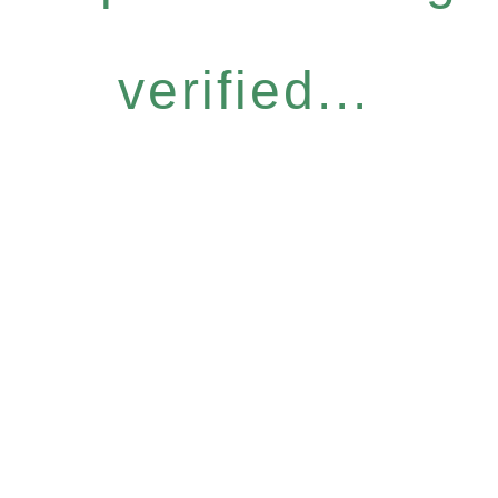
verified...