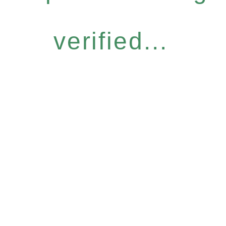
verified...