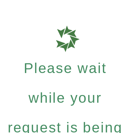
Please wait
while your
request is being