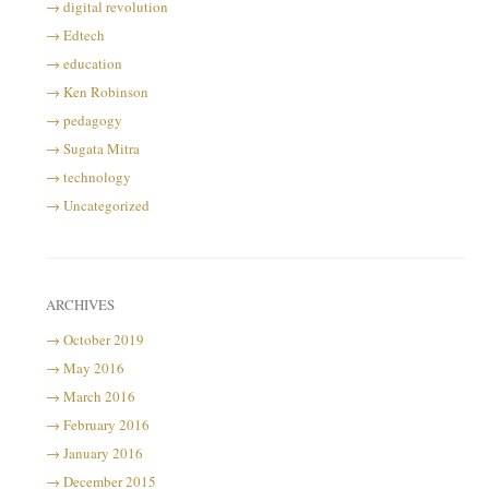
digital revolution
Edtech
education
Ken Robinson
pedagogy
Sugata Mitra
technology
Uncategorized
ARCHIVES
October 2019
May 2016
March 2016
February 2016
January 2016
December 2015