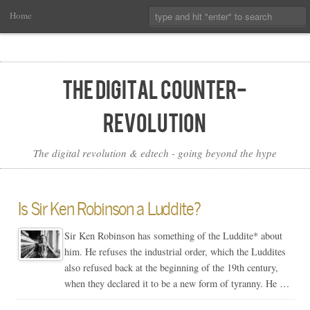
Main
Skip
Search:
Home
Menu
to
Primary
Content
The Digital Counter-
Revolution
The digital revolution & edtech - going beyond the hype
Is Sir Ken Robinson a Luddite?
Sir Ken Robinson has something of the Luddite* about
him. He refuses the industrial order, which the Luddites
also refused back at the beginning of the 19th century,
when they declared it to be a new form of tyranny. He …