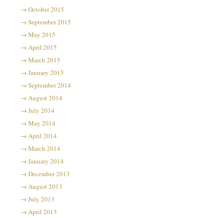
October 2015
September 2015
May 2015
April 2015
March 2015
January 2015
September 2014
August 2014
July 2014
May 2014
April 2014
March 2014
January 2014
December 2013
August 2013
July 2013
April 2013