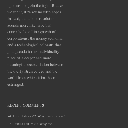
up arms and join the fight. But, as
we see it, it raises no such hopes.
Instead, the talk of revolution
sounds more like hype that
conceals the offline growth of
corporations, the money economy,
and a technological colossus that
puts pseudo forms individuality in
place of a deeper and more
meaningful reconciliation between
the overly stressed ego and the
world from which it has been
estranged.
RECENT COMMENTS
on
Torn Halves
Why the Silence?
on
Why the
Camilla Fadum