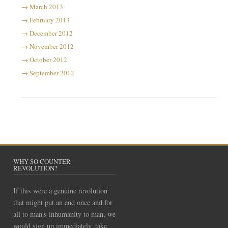
March 2013
February 2013
December 2012
November 2012
October 2012
September 2012
WHY SO COUNTER
REVOLUTION?
If this were a genuine revolution
that might put an end once and for
all to man's inhumanity to man, we
would sign up immediately, take