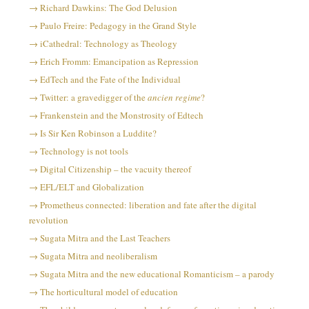
Richard Dawkins: The God Delusion
Paulo Freire: Pedagogy in the Grand Style
iCathedral: Technology as Theology
Erich Fromm: Emancipation as Repression
EdTech and the Fate of the Individual
Twitter: a gravedigger of the
ancien regime
?
Frankenstein and the Monstrosity of Edtech
Is Sir Ken Robinson a Luddite?
Technology is not tools
Digital Citizenship – the vacuity thereof
EFL/ELT and Globalization
Prometheus connected: liberation and fate after the digital
revolution
Sugata Mitra and the Last Teachers
Sugata Mitra and neoliberalism
Sugata Mitra and the new educational Romanticism – a parody
The horticultural model of education