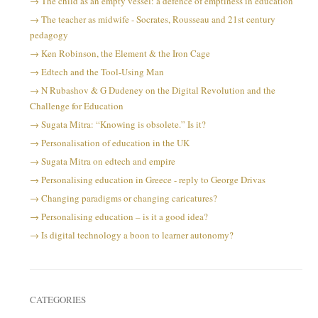
The child as an empty vessel: a defence of emptiness in education
The teacher as midwife - Socrates, Rousseau and 21st century
pedagogy
Ken Robinson, the Element & the Iron Cage
Edtech and the Tool-Using Man
N Rubashov & G Dudeney on the Digital Revolution and the
Challenge for Education
Sugata Mitra: “Knowing is obsolete.” Is it?
Personalisation of education in the UK
Sugata Mitra on edtech and empire
Personalising education in Greece - reply to George Drivas
Changing paradigms or changing caricatures?
Personalising education – is it a good idea?
Is digital technology a boon to learner autonomy?
CATEGORIES