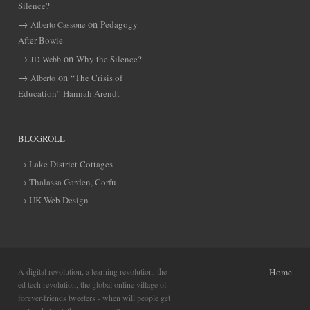
Silence?
on
Pedagogy
Alberto Cassone
After Bowie
on
Why the Silence?
JD Webb
on
“The Crisis of
Alberto
Education” Hannah Arendt
BLOGROLL
Lake District Cottages
Thalassa Garden, Corfu
UK Web Design
A digital revolution, a learning revolution, the
Home
ed tech revolution, the global online village of
forever-friends tweeters - when will people get