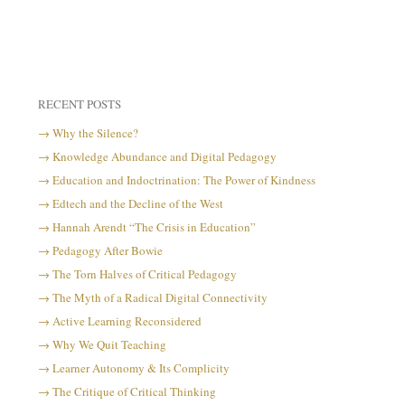
RECENT POSTS
Why the Silence?
Knowledge Abundance and Digital Pedagogy
Education and Indoctrination: The Power of Kindness
Edtech and the Decline of the West
Hannah Arendt “The Crisis in Education”
Pedagogy After Bowie
The Torn Halves of Critical Pedagogy
The Myth of a Radical Digital Connectivity
Active Learning Reconsidered
Why We Quit Teaching
Learner Autonomy & Its Complicity
The Critique of Critical Thinking