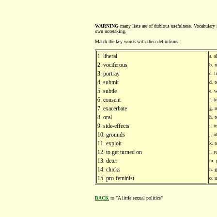
WARNING
many lists are of dubious usefulness. Vocabulary s
own notetaking.
Match the key words with their definitions:
1. liberal
a. s
2. vociferous
b. 
3. portray
c. 
4. submit
d. t
5. subtle
e. w
6. consent
f. 
7. exacerbate
g. r
8. oral
h. t
9. side-effects
i. 
10. grounds
j. 
11. exploit
k. 
12. to get turned on
l. 
13. deter
m. 
14. chicks
n. g
15. pro-feminist
o. 
BACK
to "A little sexual politics"