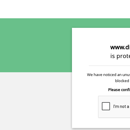
www.di
is pro
We have noticed an unus
blocked 
Please confi