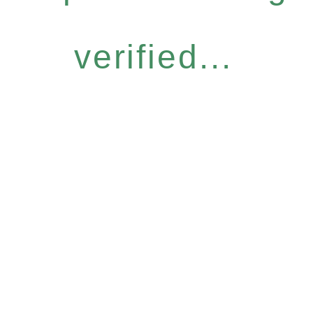
verified...