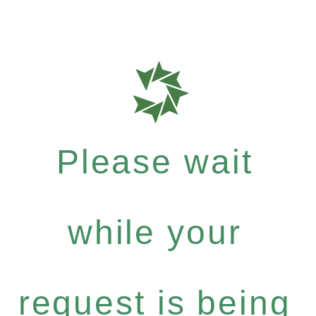
Please wait
while your
request is being